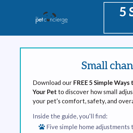
5 
Small chan
Download our
FREE 5 Simple Ways t
Your Pet
to discover how small adju
your pet’s comfort, safety, and overa
Inside the guide, you’ll find:
Five simple home adjustments 