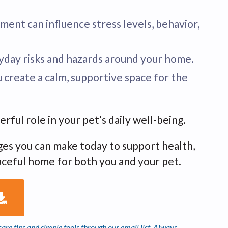
nment can influence stress levels, behavior,
ryday risks and hazards around your home.
u create a calm, supportive space for the
ul role in your pet’s daily well-being.
nges you can make today to support health,
aceful home for both you and your pet.
are tips and simple tools through our email list. Always