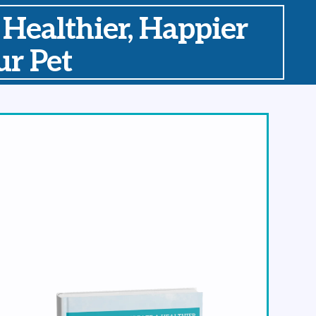
 Healthier, Happier
r Pet