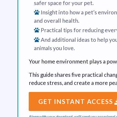
safer space for your pet.
Insight into how a pet’s enviro
and overall health.
Practical tips for reducing eve
And additional ideas to help yo
animals you love.
Your home environment plays a powerf
This guide shares five practical cha
reduce stress, and create a more pe
GET INSTANT ACCESS
Along with your download, we’ll send you occasional c