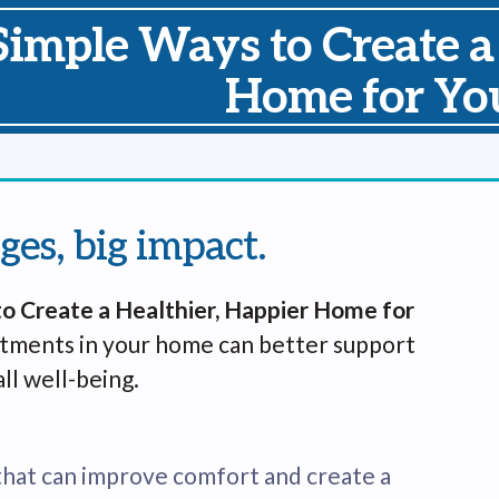
Simple Ways to Create a
Home for You
ges, big impact.
o Create a Healthier, Happier Home for
stments in your home can better support
ll well-being.
that can improve comfort and create a